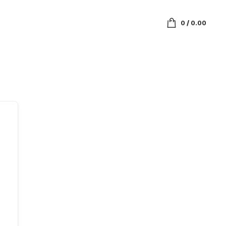
0
/
0.00