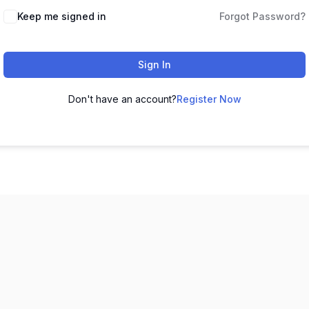
Keep me signed in
Forgot Password?
Sign In
Don't have an account?
Register Now