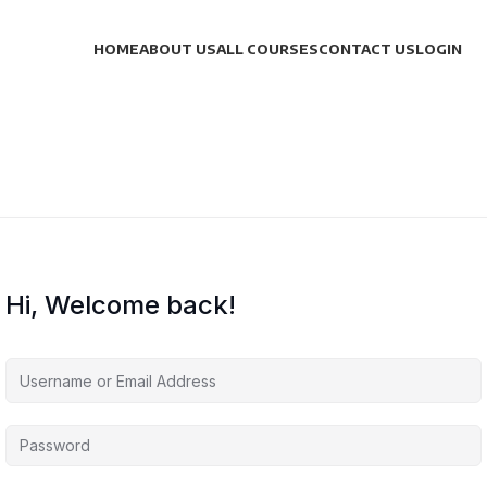
HOME
ABOUT US
ALL COURSES
CONTACT US
LOGIN
Hi, Welcome back!