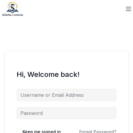
Hi, Welcome back!
Keep me signed in
Forgot Password?