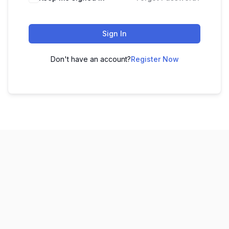
Sign In
Don't have an account?
Register Now