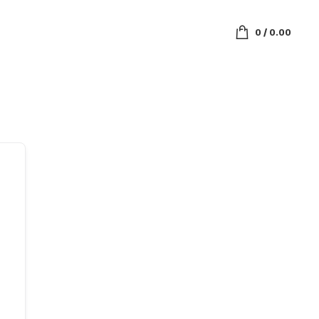
0
/
0.00