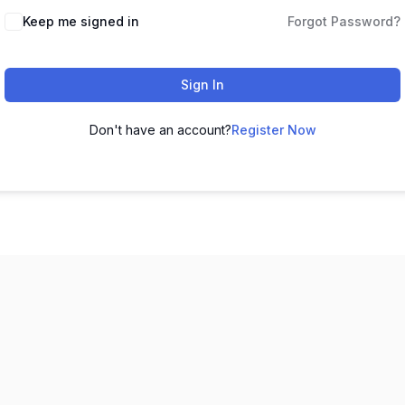
Keep me signed in
Forgot Password?
Sign In
Don't have an account?
Register Now