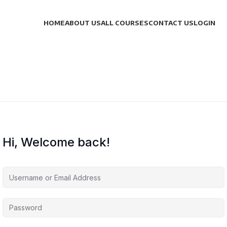
HOME
ABOUT US
ALL COURSES
CONTACT US
LOGIN
Hi, Welcome back!