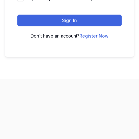
Sign In
Don't have an account?
Register Now