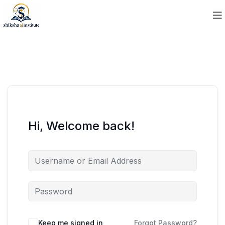
Hi, Welcome back!
Keep me signed in
Forgot Password?