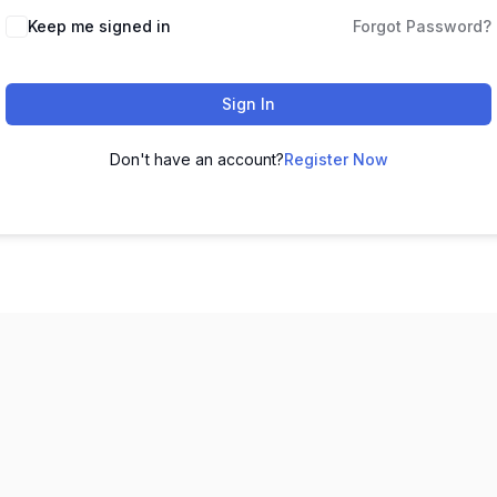
Keep me signed in
Forgot Password?
Sign In
Don't have an account?
Register Now