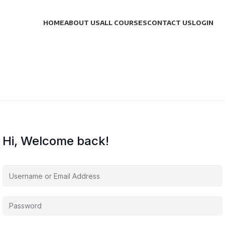
HOME
ABOUT US
ALL COURSES
CONTACT US
LOGIN
Hi, Welcome back!