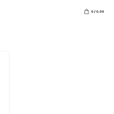
0
/
0.00