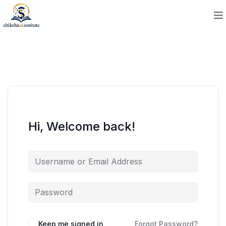
Hi, Welcome back!
Keep me signed in
Forgot Password?