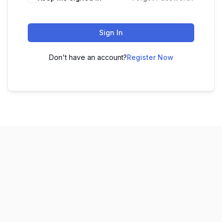
Sign In
Don't have an account?
Register Now