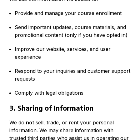
Provide and manage your course enrollment
Send important updates, course materials, and
promotional content (only if you have opted in)
Improve our website, services, and user
experience
Respond to your inquiries and customer support
requests
Comply with legal obligations
3. Sharing of Information
We do
not
sell, trade, or rent your personal
information. We may share information with
trusted third parties who assist us in operating our