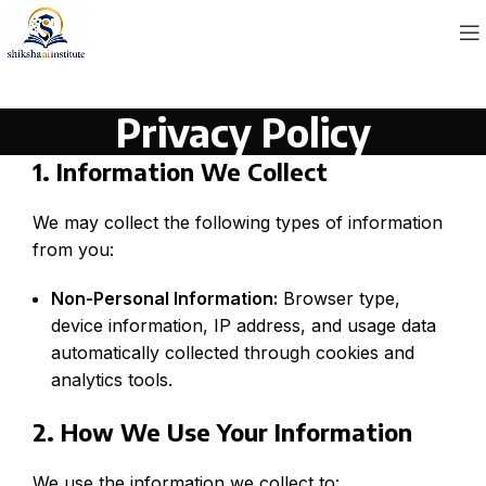
Privacy Policy
1. Information We Collect
We may collect the following types of information
from you:
Non-Personal Information:
Browser type,
device information, IP address, and usage data
automatically collected through cookies and
analytics tools.
2. How We Use Your Information
We use the information we collect to: