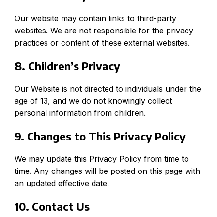
Our website may contain links to third-party
websites. We are not responsible for the privacy
practices or content of these external websites.
8. Children’s Privacy
Our Website is not directed to individuals under the
age of 13, and we do not knowingly collect
personal information from children.
9. Changes to This Privacy Policy
We may update this Privacy Policy from time to
time. Any changes will be posted on this page with
an updated effective date.
10. Contact Us