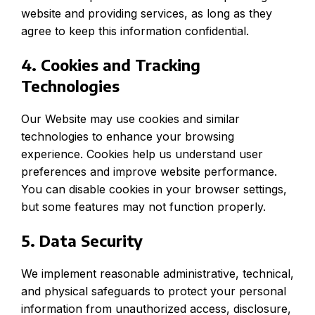
website and providing services, as long as they
agree to keep this information confidential.
4. Cookies and Tracking
Technologies
Our Website may use cookies and similar
technologies to enhance your browsing
experience. Cookies help us understand user
preferences and improve website performance.
You can disable cookies in your browser settings,
but some features may not function properly.
5. Data Security
We implement reasonable administrative, technical,
and physical safeguards to protect your personal
information from unauthorized access, disclosure,