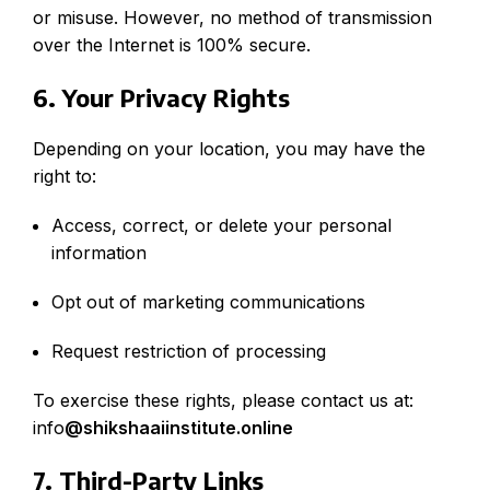
or misuse. However, no method of transmission
over the Internet is 100% secure.
6. Your Privacy Rights
Depending on your location, you may have the
right to:
Access, correct, or delete your personal
information
Opt out of marketing communications
Request restriction of processing
To exercise these rights, please contact us at:
info
@
shikshaaiinstitute.online
7. Third-Party Links