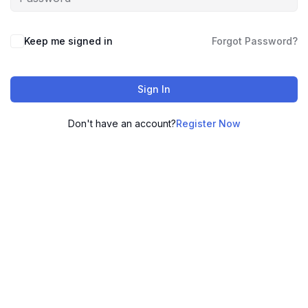
Keep me signed in
Forgot Password?
Sign In
Don't have an account?
Register Now