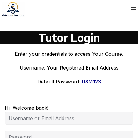
Tutor Login
Enter your credentials to access Your Course.
Username: Your Registered Email Address
Default Password:
DSM123
Hi, Welcome back!