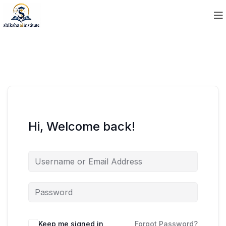
Hi, Welcome back!
Keep me signed in
Forgot Password?