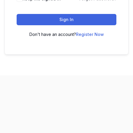
Sign In
Don't have an account?
Register Now